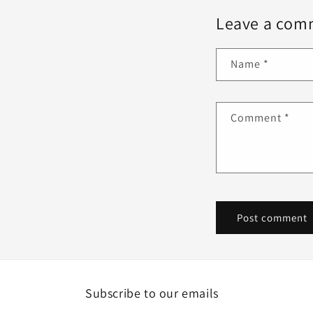
Leave a com
Name
*
Comment
*
Subscribe to our emails