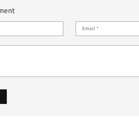
ment
Email
*