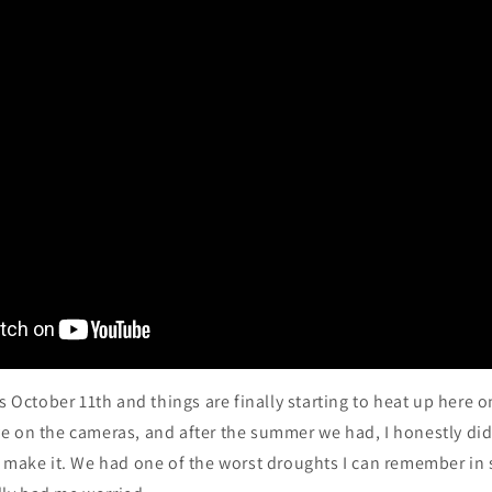
’s October 11th and things are finally starting to heat up here o
e on the cameras, and after the summer we had, I honestly did
o make it. We had one of the worst droughts I can remember in