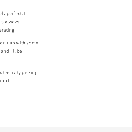
ly perfect. I
t’s always
erating.
tor it up with some
and I’ll be
ut activity picking
 next.