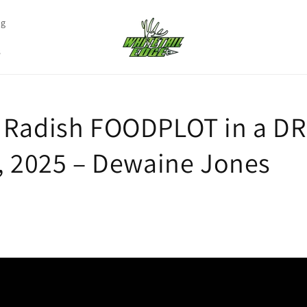
ng
s
 Radish FOODPLOT in a 
2, 2025 – Dewaine Jones