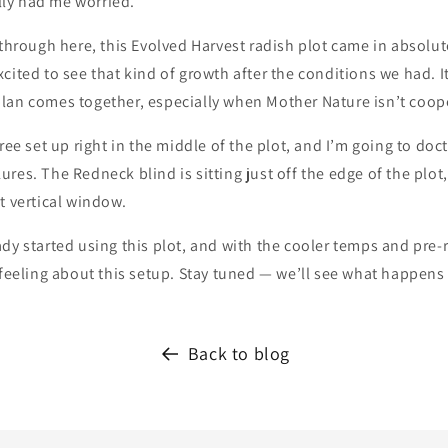
ally had me worried.
 through here, this Evolved Harvest radish plot came in absolute
cited to see that kind of growth after the conditions we had. I
lan comes together, especially when Mother Nature isn’t coop
tree set up right in the middle of the plot, and I’m going to doc
res. The Redneck blind is sitting just off the edge of the plot, 
t vertical window.
dy started using this plot, and with the cooler temps and pre-r
 feeling about this setup. Stay tuned — we’ll see what happens
Back to blog