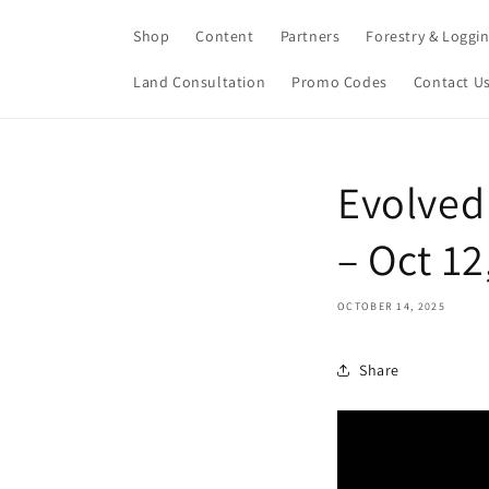
Skip to
content
Shop
Content
Partners
Forestry & Loggi
Land Consultation
Promo Codes
Contact U
Evolved
– Oct 1
OCTOBER 14, 2025
Share