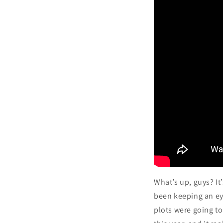
What’s up, guys? It
been keeping an ey
plots were going t