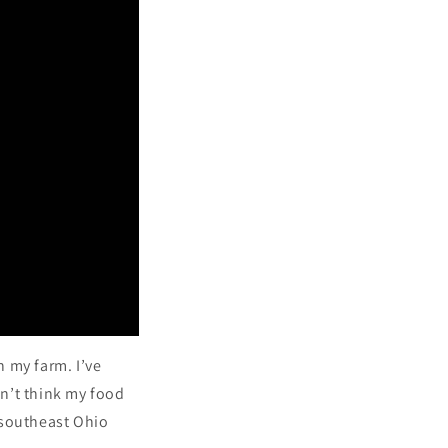
n
n my farm. I’ve
n’t think my food
 southeast Ohio