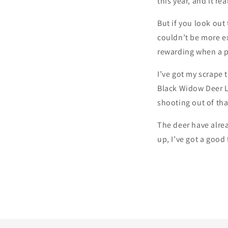
this year, and it re
But if you look out
couldn’t be more ex
rewarding when a p
I’ve got my scrape 
Black Widow Deer Lu
shooting out of tha
The deer have alrea
up, I’ve got a good